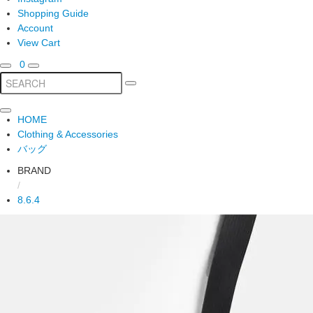
Shopping Guide
Account
View Cart
0
HOME
Clothing & Accessories
バッグ
BRAND
/
8.6.4