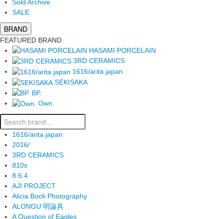
Sold Archive
SALE
BRAND
FEATURED BRAND
HASAMI PORCELAIN
3RD CERAMICS
1616/arita japan
SEKISAKA
BP.
Own.
1616/arita japan
2016/
3RD CERAMICS
810s
8.6.4
AJI PROJECT
Alicia Bock Photography
ALONGU 明論具
A Question of Eagles