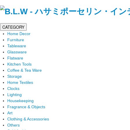
CATEGORY
Home Decor
Furniture
Tableware
Glassware
Flatware
Kitchen Tools
Coffee & Tea Ware
Storage
Home Textiles
Clocks
Lighting
Housekeeping
Fragrance & Objects
Art
Clothing & Accessories
Others