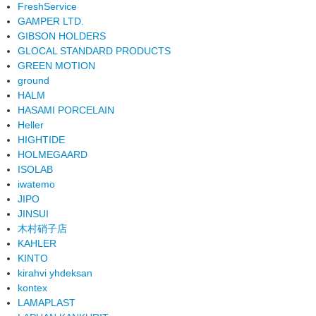
FreshService
GAMPER LTD.
GIBSON HOLDERS
GLOCAL STANDARD PRODUCTS
GREEN MOTION
ground
HALM
HASAMI PORCELAIN
Heller
HIGHTIDE
HOLMEGAARD
ISOLAB
iwatemo
JIPO
JINSUI
木村硝子店
KAHLER
KINTO
kirahvi yhdeksan
kontex
LAMAPLAST