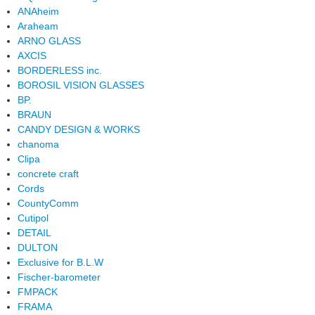
ANAheim
Araheam
ARNO GLASS
AXCIS
BORDERLESS inc.
BOROSIL VISION GLASSES
BP.
BRAUN
CANDY DESIGN & WORKS
chanoma
Clipa
concrete craft
Cords
CountyComm
Cutipol
DETAIL
DULTON
Exclusive for B.L.W
Fischer-barometer
FMPACK
FRAMA