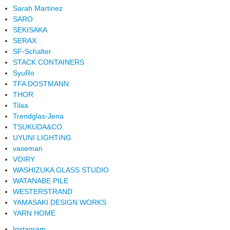
Sarah Martinez
SARO
SEKISAKA
SERAX
SF-Schalter
STACK CONTAINERS
SyuRo
TFA DOSTMANN
THOR
Tilaa
Trendglas-Jena
TSUKUDA&CO.
UYUNI LIGHTING
vaseman
VOIRY
WASHIZUKA GLASS STUDIO
WATANABE PILE
WESTERSTRAND
YAMASAKI DESIGN WORKS
YARN HOME
Instagram