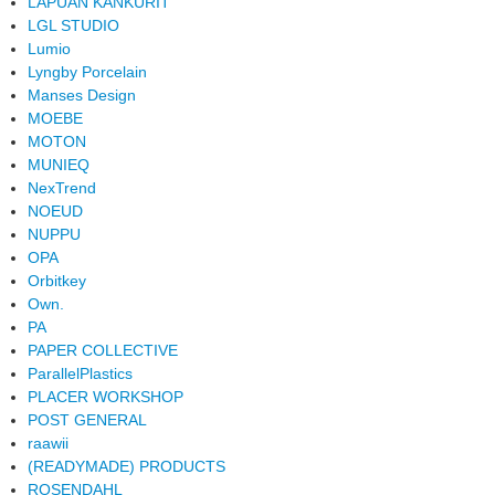
LAPUAN KANKURIT
LGL STUDIO
Lumio
Lyngby Porcelain
Manses Design
MOEBE
MOTON
MUNIEQ
NexTrend
NOEUD
NUPPU
OPA
Orbitkey
Own.
PA
PAPER COLLECTIVE
ParallelPlastics
PLACER WORKSHOP
POST GENERAL
raawii
(READYMADE) PRODUCTS
ROSENDAHL