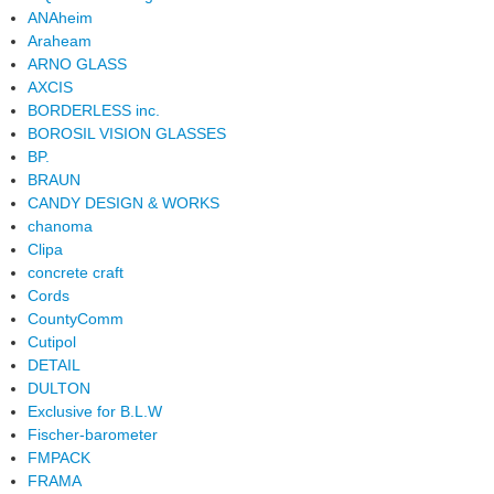
ANAheim
Araheam
ARNO GLASS
AXCIS
BORDERLESS inc.
BOROSIL VISION GLASSES
BP.
BRAUN
CANDY DESIGN & WORKS
chanoma
Clipa
concrete craft
Cords
CountyComm
Cutipol
DETAIL
DULTON
Exclusive for B.L.W
Fischer-barometer
FMPACK
FRAMA