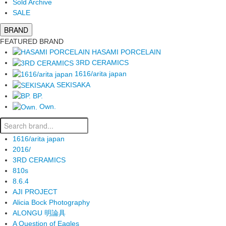
Sold Archive
SALE
BRAND
FEATURED BRAND
HASAMI PORCELAIN
3RD CERAMICS
1616/arita japan
SEKISAKA
BP.
Own.
1616/arita japan
2016/
3RD CERAMICS
810s
8.6.4
AJI PROJECT
Alicia Bock Photography
ALONGU 明論具
A Question of Eagles