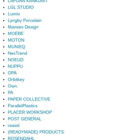
LAPUAN KANKURIT
LGL STUDIO
Lumio
Lyngby Porcelain
Manses Design
MOEBE
MOTON
MUNIEQ
NexTrend
NOEUD
NUPPU
OPA
Orbitkey
Own.
PA
PAPER COLLECTIVE
ParallelPlastics
PLACER WORKSHOP
POST GENERAL
raawii
(READYMADE) PRODUCTS
ROSENDAHL