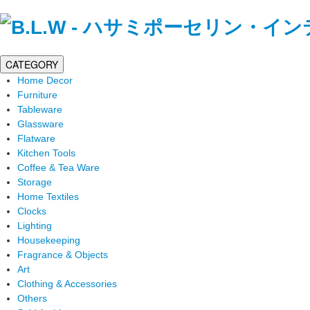
CATEGORY
Home Decor
Furniture
Tableware
Glassware
Flatware
Kitchen Tools
Coffee & Tea Ware
Storage
Home Textiles
Clocks
Lighting
Housekeeping
Fragrance & Objects
Art
Clothing & Accessories
Others