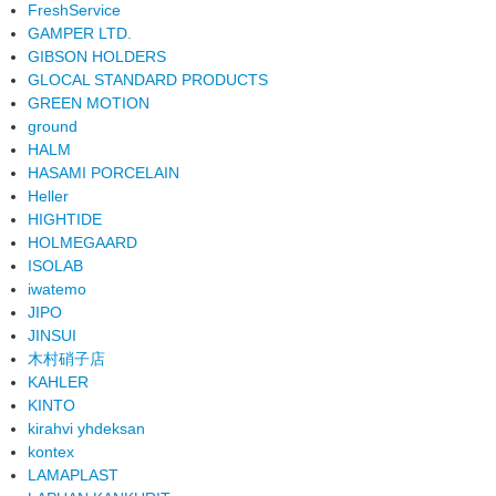
FreshService
GAMPER LTD.
GIBSON HOLDERS
GLOCAL STANDARD PRODUCTS
GREEN MOTION
ground
HALM
HASAMI PORCELAIN
Heller
HIGHTIDE
HOLMEGAARD
ISOLAB
iwatemo
JIPO
JINSUI
木村硝子店
KAHLER
KINTO
kirahvi yhdeksan
kontex
LAMAPLAST