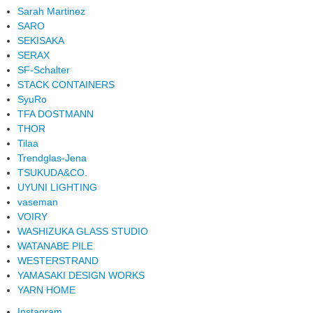
Sarah Martinez
SARO
SEKISAKA
SERAX
SF-Schalter
STACK CONTAINERS
SyuRo
TFA DOSTMANN
THOR
Tilaa
Trendglas-Jena
TSUKUDA&CO.
UYUNI LIGHTING
vaseman
VOIRY
WASHIZUKA GLASS STUDIO
WATANABE PILE
WESTERSTRAND
YAMASAKI DESIGN WORKS
YARN HOME
Instagram