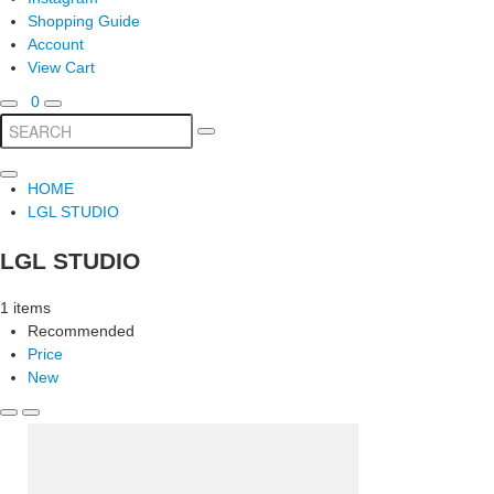
Shopping Guide
Account
View Cart
0
HOME
LGL STUDIO
LGL STUDIO
1 items
Recommended
Price
New