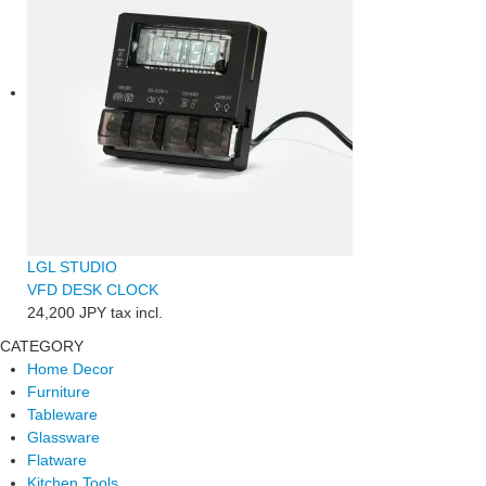
LGL STUDIO
VFD DESK CLOCK
24,200 JPY
tax incl.
CATEGORY
Home Decor
Furniture
Tableware
Glassware
Flatware
Kitchen Tools