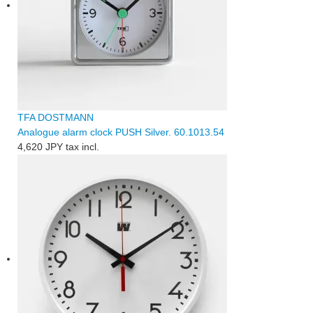
TFA DOSTMANN
Analogue alarm clock PUSH Silver. 60.1013.54
4,620 JPY
tax incl.