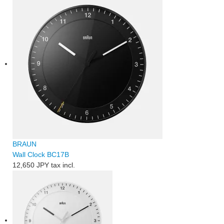
BRAUN
Wall Clock BC17B
12,650 JPY
tax incl.