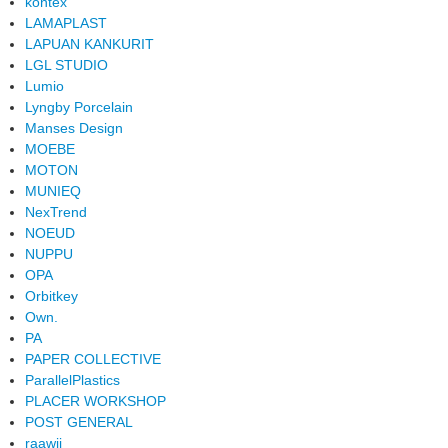
kontex
LAMAPLAST
LAPUAN KANKURIT
LGL STUDIO
Lumio
Lyngby Porcelain
Manses Design
MOEBE
MOTON
MUNIEQ
NexTrend
NOEUD
NUPPU
OPA
Orbitkey
Own.
PA
PAPER COLLECTIVE
ParallelPlastics
PLACER WORKSHOP
POST GENERAL
raawii