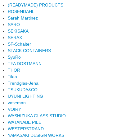
(READYMADE) PRODUCTS
ROSENDAHL
Sarah Martinez
SARO
SEKISAKA
SERAX
SF-Schalter
STACK CONTAINERS
SyuRo
TFA DOSTMANN
THOR
Tilaa
Trendglas-Jena
TSUKUDA&CO.
UYUNI LIGHTING
vaseman
VOIRY
WASHIZUKA GLASS STUDIO
WATANABE PILE
WESTERSTRAND
YAMASAKI DESIGN WORKS