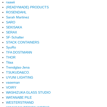
raawii
(READYMADE) PRODUCTS
ROSENDAHL
Sarah Martinez
SARO
SEKISAKA
SERAX
SF-Schalter
STACK CONTAINERS
SyuRo
TFA DOSTMANN
THOR
Tilaa
Trendglas-Jena
TSUKUDA&CO.
UYUNI LIGHTING
vaseman
VOIRY
WASHIZUKA GLASS STUDIO
WATANABE PILE
WESTERSTRAND