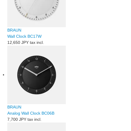
BRAUN
Wall Clock BC17W
12,650 JPY
tax incl.
BRAUN
Analog Wall Clock BC06B
7,700 JPY
tax incl.