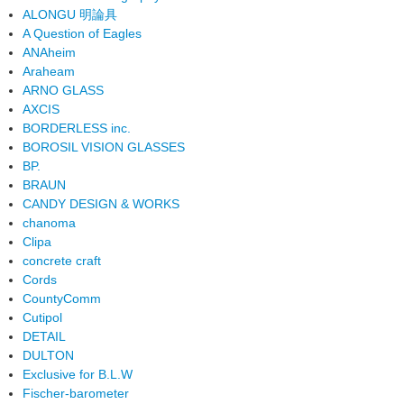
ALONGU 明論具
A Question of Eagles
ANAheim
Araheam
ARNO GLASS
AXCIS
BORDERLESS inc.
BOROSIL VISION GLASSES
BP.
BRAUN
CANDY DESIGN & WORKS
chanoma
Clipa
concrete craft
Cords
CountyComm
Cutipol
DETAIL
DULTON
Exclusive for B.L.W
Fischer-barometer