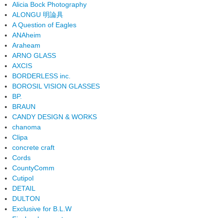
Alicia Bock Photography
ALONGU 明論具
A Question of Eagles
ANAheim
Araheam
ARNO GLASS
AXCIS
BORDERLESS inc.
BOROSIL VISION GLASSES
BP.
BRAUN
CANDY DESIGN & WORKS
chanoma
Clipa
concrete craft
Cords
CountyComm
Cutipol
DETAIL
DULTON
Exclusive for B.L.W