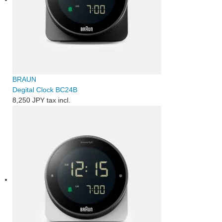
BRAUN
Degital Clock BC24B
8,250 JPY
tax incl.