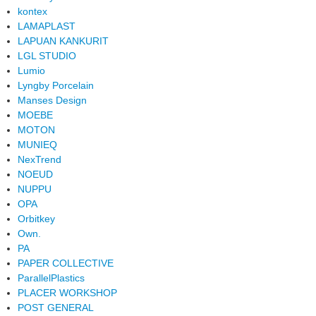
kontex
LAMAPLAST
LAPUAN KANKURIT
LGL STUDIO
Lumio
Lyngby Porcelain
Manses Design
MOEBE
MOTON
MUNIEQ
NexTrend
NOEUD
NUPPU
OPA
Orbitkey
Own.
PA
PAPER COLLECTIVE
ParallelPlastics
PLACER WORKSHOP
POST GENERAL