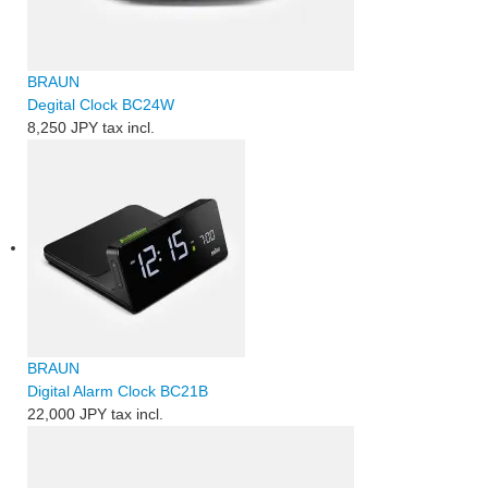
BRAUN
Degital Clock BC24W
8,250 JPY
tax incl.
BRAUN
Digital Alarm Clock BC21B
22,000 JPY
tax incl.