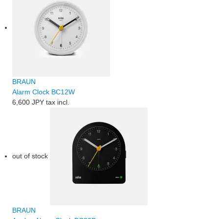
BRAUN
Alarm Clock BC12W
6,600 JPY
tax incl.
out of stock
BRAUN