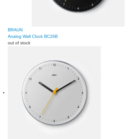
BRAUN
Analog Wall Clock BC26B
out of stock