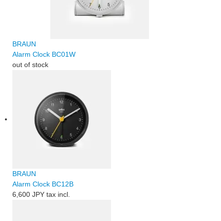
BRAUN
Alarm Clock BC01W
out of stock
BRAUN
Alarm Clock BC12B
6,600 JPY
tax incl.