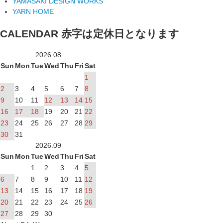
YAMASAKI DESIGN WORKS
YARN HOME
CALENDAR
赤字は定休日となります
2026.08
Sun
Mon
Tue
Wed
Thu
Fri
Sat
1
2
3
4
5
6
7
8
9
10
11
12
13
14
15
16
17
18
19
20
21
22
23
24
25
26
27
28
29
30
31
2026.09
Sun
Mon
Tue
Wed
Thu
Fri
Sat
1
2
3
4
5
6
7
8
9
10
11
12
13
14
15
16
17
18
19
20
21
22
23
24
25
26
27
28
29
30