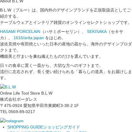
About B.L.W
B.L.W（ブルー）は、国内外のデザインブランドを正規取扱店としてご
紹介する、
テーブルウェアとインテリア雑貨のオンラインセレクトショップです。
HASAMI PORCELAIN
（ハサミポーセリン）、
SEKISAKA
（セキサ
カ）、
1616/arita japan
をはじめ、
波佐見焼や有田焼といった日本の産地の器から、海外のデザインプロダ
クトまで。
機能美と佇まいを兼ね備えたものだけを選んでいます。
日々の食卓に置く一皿から、大切な方へのギフトまで。
流行に左右されず、長く使い続けられる「暮らしの道具」をお届けしま
す。
Online Life Tool Store B.L.W
株式会社ボーダレス
〒475-0924 愛知県半田市東郷町3-38-2 1F
TEL 0569-89-0217
SHOPPING GUIDE
ショッピングガイド