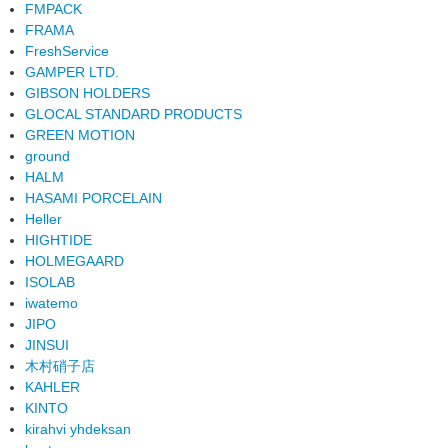
FMPACK
FRAMA
FreshService
GAMPER LTD.
GIBSON HOLDERS
GLOCAL STANDARD PRODUCTS
GREEN MOTION
ground
HALM
HASAMI PORCELAIN
Heller
HIGHTIDE
HOLMEGAARD
ISOLAB
iwatemo
JIPO
JINSUI
木村硝子店
KAHLER
KINTO
kirahvi yhdeksan