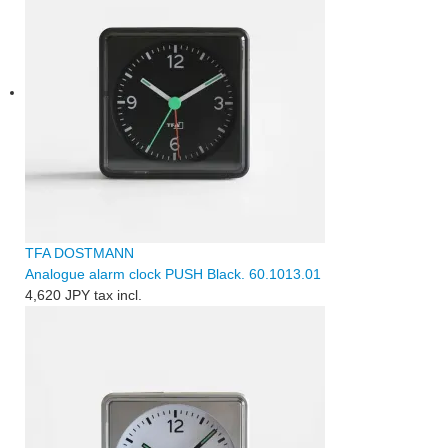
TFA DOSTMANN
Analogue alarm clock PUSH Black. 60.1013.01
4,620 JPY
tax incl.