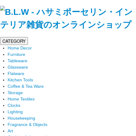
CATEGORY
Home Decor
Furniture
Tableware
Glassware
Flatware
Kitchen Tools
Coffee & Tea Ware
Storage
Home Textiles
Clocks
Lighting
Housekeeping
Fragrance & Objects
Art