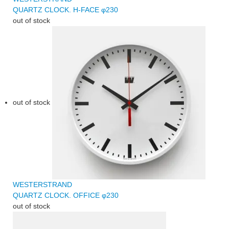
QUARTZ CLOCK. H-FACE φ230
out of stock
out of stock
WESTERSTRAND
QUARTZ CLOCK. OFFICE φ230
out of stock