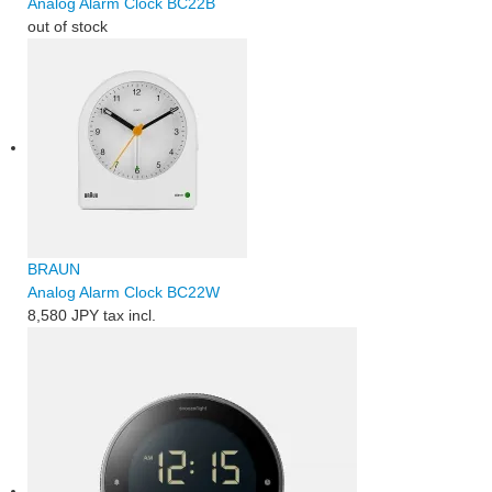
Analog Alarm Clock BC22B
out of stock
BRAUN
Analog Alarm Clock BC22W
8,580 JPY
tax incl.