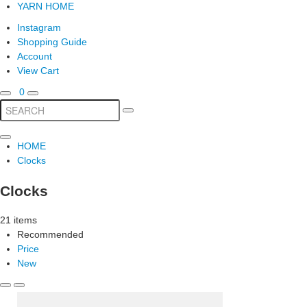
YARN HOME
Instagram
Shopping Guide
Account
View Cart
0
HOME
Clocks
Clocks
21 items
Recommended
Price
New