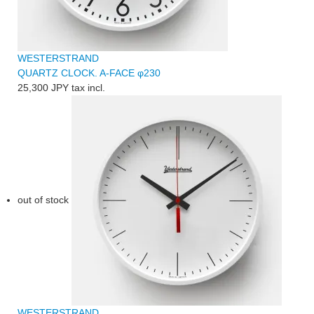
WESTERSTRAND
QUARTZ CLOCK. A-FACE φ230
25,300 JPY
tax incl.
out of stock
WESTERSTRAND