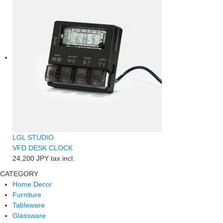
LGL STUDIO
VFD DESK CLOCK
24,200 JPY
tax incl.
CATEGORY
Home Decor
Furniture
Tableware
Glassware