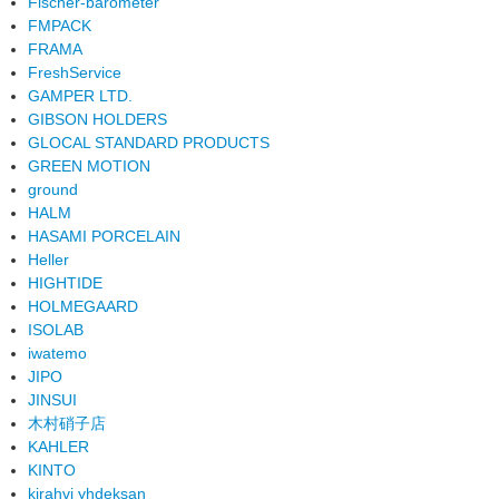
Fischer-barometer
FMPACK
FRAMA
FreshService
GAMPER LTD.
GIBSON HOLDERS
GLOCAL STANDARD PRODUCTS
GREEN MOTION
ground
HALM
HASAMI PORCELAIN
Heller
HIGHTIDE
HOLMEGAARD
ISOLAB
iwatemo
JIPO
JINSUI
木村硝子店
KAHLER
KINTO
kirahvi yhdeksan