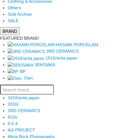
Clothing & Accessories
Others
Sold Archive
SALE
BRAND
FEATURED BRAND
HASAMI PORCELAIN
3RD CERAMICS
1616/arita japan
SEKISAKA
BP.
Own.
1616/arita japan
2016/
3RD CERAMICS
810s
8.6.4
AJI PROJECT
Alicia Bock Photography