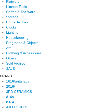
Flatware
Kitchen Tools
Coffee & Tea Ware
Storage
Home Textiles
Clocks
Lighting
Housekeeping
Fragrance & Objects
Art
Clothing & Accessories
Others
Sold Archive
SALE
BRAND
1616/arita japan
2016/
3RD CERAMICS
810s
8.6.4
AJI PROJECT