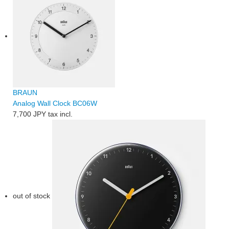
BRAUN
Analog Wall Clock BC06W
7,700 JPY
tax incl.
out of stock