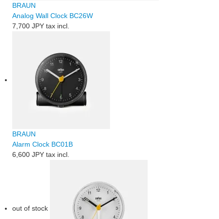
BRAUN
Analog Wall Clock BC26W
7,700 JPY
tax incl.
BRAUN
Alarm Clock BC01B
6,600 JPY
tax incl.
out of stock