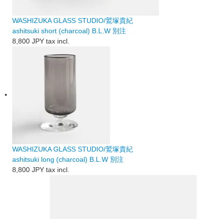
WASHIZUKA GLASS STUDIO/鷲塚貴紀
ashitsuki short (charcoal) B.L.W 別注
8,800 JPY
tax incl.
WASHIZUKA GLASS STUDIO/鷲塚貴紀
ashitsuki long (charcoal) B.L.W 別注
8,800 JPY
tax incl.