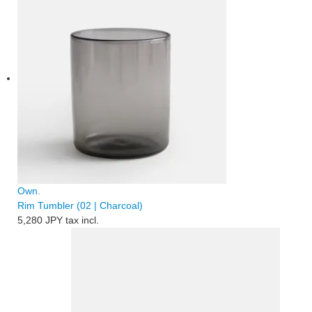
Own.
Rim Tumbler (02 | Charcoal)
5,280 JPY
tax incl.