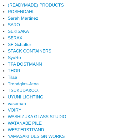
(READYMADE) PRODUCTS
ROSENDAHL
Sarah Martinez
SARO
SEKISAKA
SERAX
SF-Schalter
STACK CONTAINERS
SyuRo
TFA DOSTMANN
THOR
Tilaa
Trendglas-Jena
TSUKUDA&CO.
UYUNI LIGHTING
vaseman
VOIRY
WASHIZUKA GLASS STUDIO
WATANABE PILE
WESTERSTRAND
YAMASAKI DESIGN WORKS