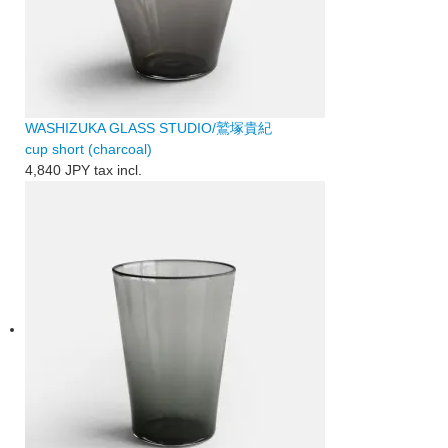
WASHIZUKA GLASS STUDIO/鷲塚貴紀
cup short (charcoal)
4,840 JPY
tax incl.