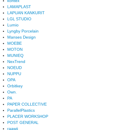
kontex
LAMAPLAST
LAPUAN KANKURIT
LGL STUDIO
Lumio
Lyngby Porcelain
Manses Design
MOEBE
MOTON
MUNIEQ
NexTrend
NOEUD
NUPPU
OPA
Orbitkey
Own.
PA
PAPER COLLECTIVE
ParallelPlastics
PLACER WORKSHOP
POST GENERAL
raawii