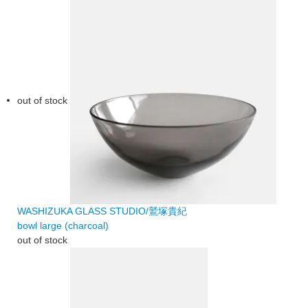
out of stock
WASHIZUKA GLASS STUDIO/鷲塚貴紀
bowl large (charcoal)
out of stock