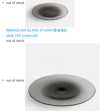
out of stock
WASHIZUKA GLASS STUDIO/鷲塚貴紀
plate 210 (charcoal)
out of stock
out of stock