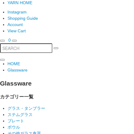
YARN HOME
Instagram
Shopping Guide
Account
View Cart
0
HOME
Glassware
Glassware
カテゴリー一覧
グラス・タンブラー
ステムグラス
プレート
ボウル
その他ガラス食器