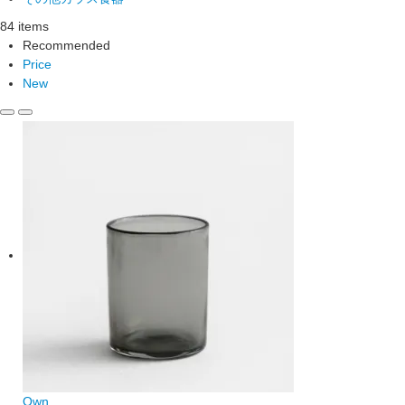
84 items
Recommended
Price
New
Own.