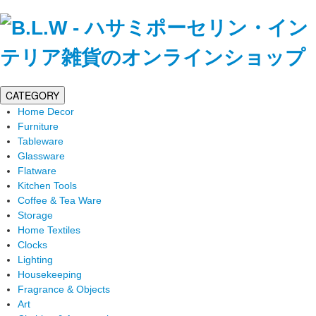
CATEGORY
Home Decor
Furniture
Tableware
Glassware
Flatware
Kitchen Tools
Coffee & Tea Ware
Storage
Home Textiles
Clocks
Lighting
Housekeeping
Fragrance & Objects
Art