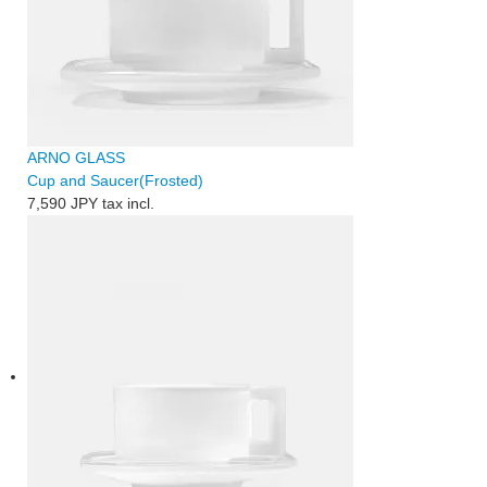
ARNO GLASS
Cup and Saucer(Frosted)
7,590 JPY
tax incl.