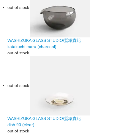
out of stock
WASHIZUKA GLASS STUDIO/鷲塚貴紀
katakuchi maru (charcoal)
out of stock
out of stock
WASHIZUKA GLASS STUDIO/鷲塚貴紀
dish 90 (clear)
out of stock