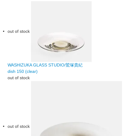
out of stock
WASHIZUKA GLASS STUDIO/鷲塚貴紀
dish 150 (clear)
out of stock
out of stock