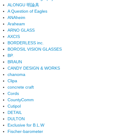
ALONGU 明論具
A Question of Eagles
ANAheim
Araheam
ARNO GLASS
AXCIS
BORDERLESS inc.
BOROSIL VISION GLASSES
BP.
BRAUN
CANDY DESIGN & WORKS
chanoma
Clipa
concrete craft
Cords
CountyComm
Cutipol
DETAIL
DULTON
Exclusive for B.L.W
Fischer-barometer