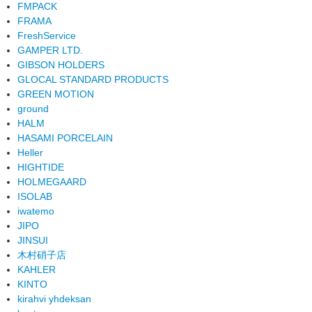
FMPACK
FRAMA
FreshService
GAMPER LTD.
GIBSON HOLDERS
GLOCAL STANDARD PRODUCTS
GREEN MOTION
ground
HALM
HASAMI PORCELAIN
Heller
HIGHTIDE
HOLMEGAARD
ISOLAB
iwatemo
JIPO
JINSUI
木村硝子店
KAHLER
KINTO
kirahvi yhdeksan