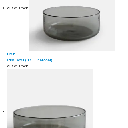
out of stock
Own.
Rim Bowl (03 | Charcoal)
out of stock