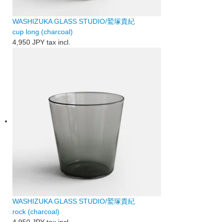
WASHIZUKA GLASS STUDIO/鷲塚貴紀
cup long (charcoal)
4,950 JPY
tax incl.
WASHIZUKA GLASS STUDIO/鷲塚貴紀
rock (charcoal)
4,950 JPY
tax incl.