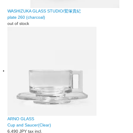
WASHIZUKA GLASS STUDIO/鷲塚貴紀
plate 260 (charcoal)
out of stock
ARNO GLASS
Cup and Saucer(Clear)
6,490 JPY
tax incl.