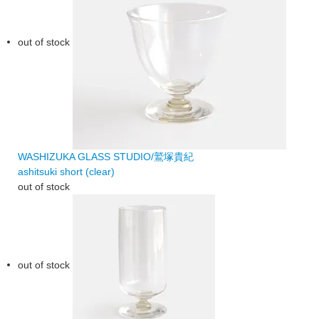
out of stock
WASHIZUKA GLASS STUDIO/鷲塚貴紀
ashitsuki short (clear)
out of stock
out of stock