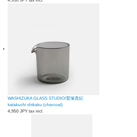
WASHIZUKA GLASS STUDIO/鷲塚貴紀
katakuchi shikaku (charcoal)
4,950 JPY
tax incl.