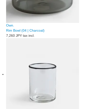
Own.
Rim Bowl (04 | Charcoal)
7,260 JPY
tax incl.