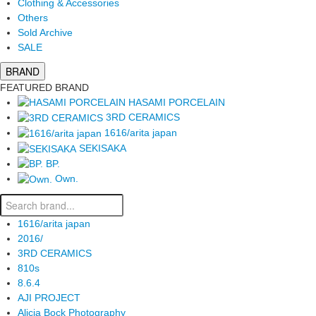
Clothing & Accessories
Others
Sold Archive
SALE
BRAND
FEATURED BRAND
HASAMI PORCELAIN
3RD CERAMICS
1616/arita japan
SEKISAKA
BP.
Own.
1616/arita japan
2016/
3RD CERAMICS
810s
8.6.4
AJI PROJECT
Alicia Bock Photography