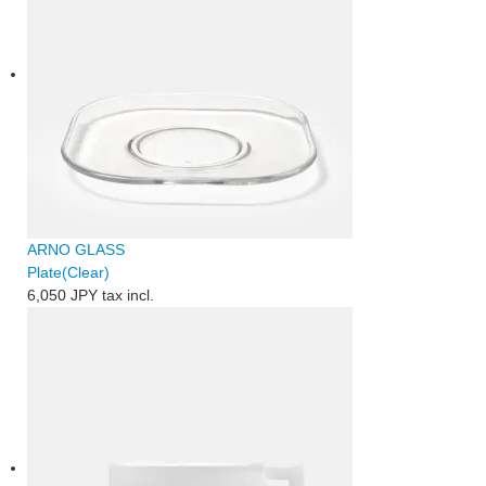
ARNO GLASS
Plate(Clear)
6,050 JPY
tax incl.