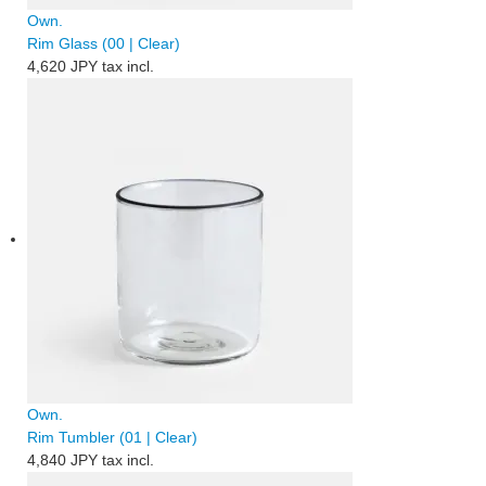
Own.
Rim Glass (00 | Clear)
4,620 JPY
tax incl.
Own.
Rim Tumbler (01 | Clear)
4,840 JPY
tax incl.