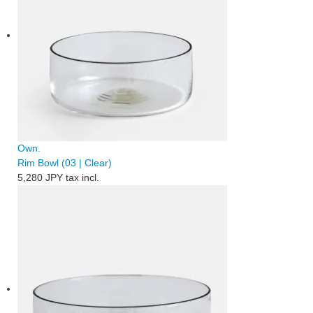
Own.
Rim Bowl (03 | Clear)
5,280 JPY
tax incl.