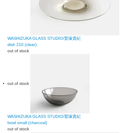
WASHIZUKA GLASS STUDIO/鷲塚貴紀
dish 210 (clear)
out of stock
out of stock
WASHIZUKA GLASS STUDIO/鷲塚貴紀
bowl small (charcoal)
out of stock