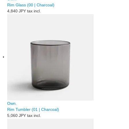
Rim Glass (00 | Charcoal)
4,840 JPY
tax incl.
Own.
Rim Tumbler (01 | Charcoal)
5,060 JPY
tax incl.