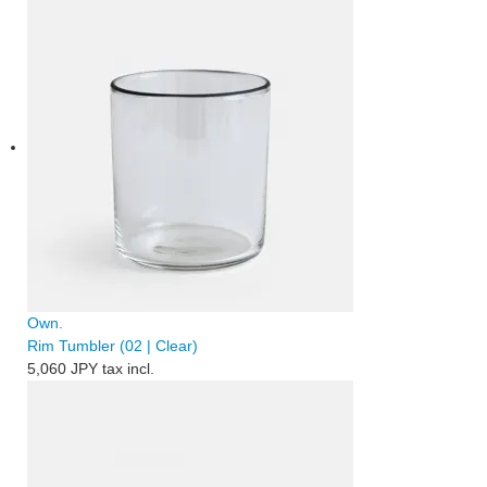
Own.
Rim Tumbler (02 | Clear)
5,060 JPY
tax incl.