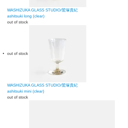
WASHIZUKA GLASS STUDIO/鷲塚貴紀
ashitsuki long (clear)
out of stock
out of stock
WASHIZUKA GLASS STUDIO/鷲塚貴紀
ashitsuki mini (clear)
out of stock