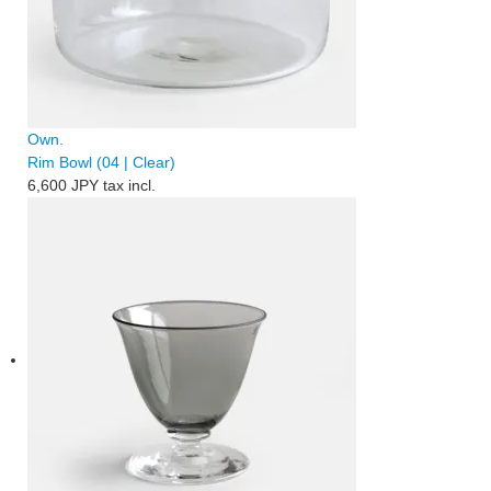
Own.
Rim Bowl (04 | Clear)
6,600 JPY
tax incl.