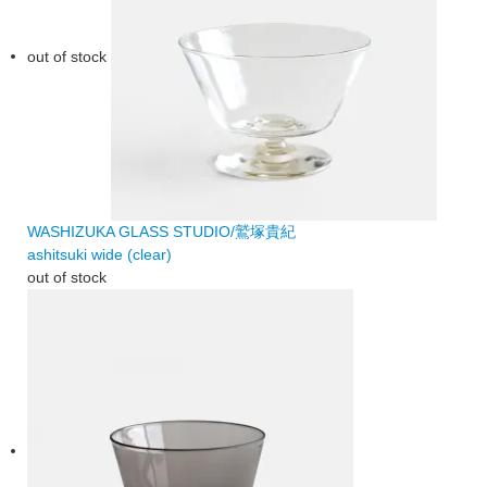
out of stock
WASHIZUKA GLASS STUDIO/鷲塚貴紀
ashitsuki wide (clear)
out of stock