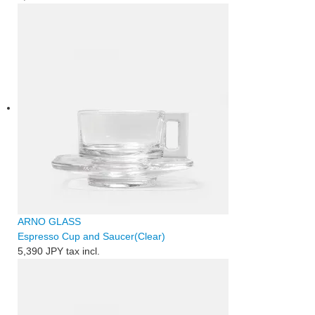
ARNO GLASS
Espresso Cup and Saucer(Clear)
5,390 JPY
tax incl.