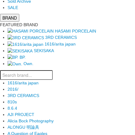
Sold Archive
SALE
BRAND
FEATURED BRAND
HASAMI PORCELAIN
3RD CERAMICS
1616/arita japan
SEKISAKA
BP.
Own.
1616/arita japan
2016/
3RD CERAMICS
810s
8.6.4
AJI PROJECT
Alicia Bock Photography
ALONGU 明論具
A Question of Eagles