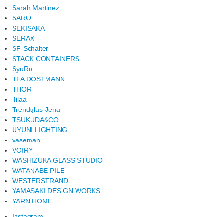
Sarah Martinez
SARO
SEKISAKA
SERAX
SF-Schalter
STACK CONTAINERS
SyuRo
TFA DOSTMANN
THOR
Tilaa
Trendglas-Jena
TSUKUDA&CO.
UYUNI LIGHTING
vaseman
VOIRY
WASHIZUKA GLASS STUDIO
WATANABE PILE
WESTERSTRAND
YAMASAKI DESIGN WORKS
YARN HOME
Instagram