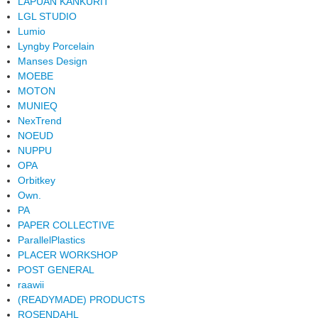
LAPUAN KANKURIT
LGL STUDIO
Lumio
Lyngby Porcelain
Manses Design
MOEBE
MOTON
MUNIEQ
NexTrend
NOEUD
NUPPU
OPA
Orbitkey
Own.
PA
PAPER COLLECTIVE
ParallelPlastics
PLACER WORKSHOP
POST GENERAL
raawii
(READYMADE) PRODUCTS
ROSENDAHL