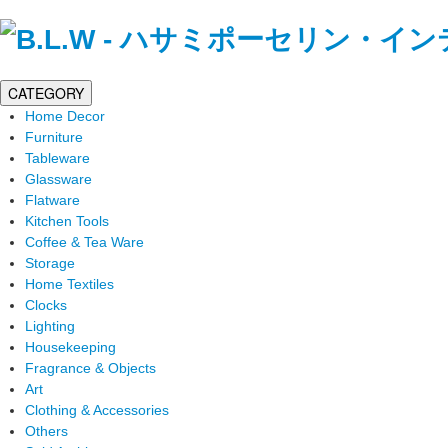
CATEGORY
Home Decor
Furniture
Tableware
Glassware
Flatware
Kitchen Tools
Coffee & Tea Ware
Storage
Home Textiles
Clocks
Lighting
Housekeeping
Fragrance & Objects
Art
Clothing & Accessories
Others