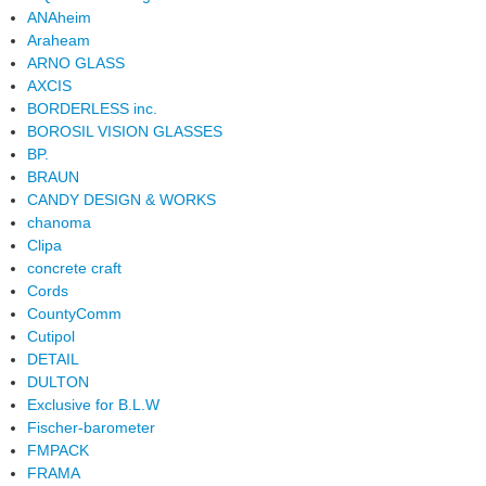
ANAheim
Araheam
ARNO GLASS
AXCIS
BORDERLESS inc.
BOROSIL VISION GLASSES
BP.
BRAUN
CANDY DESIGN & WORKS
chanoma
Clipa
concrete craft
Cords
CountyComm
Cutipol
DETAIL
DULTON
Exclusive for B.L.W
Fischer-barometer
FMPACK
FRAMA