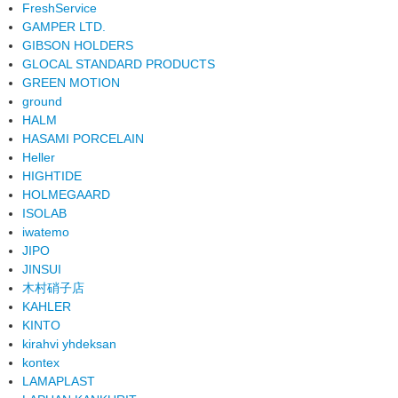
FreshService
GAMPER LTD.
GIBSON HOLDERS
GLOCAL STANDARD PRODUCTS
GREEN MOTION
ground
HALM
HASAMI PORCELAIN
Heller
HIGHTIDE
HOLMEGAARD
ISOLAB
iwatemo
JIPO
JINSUI
木村硝子店
KAHLER
KINTO
kirahvi yhdeksan
kontex
LAMAPLAST