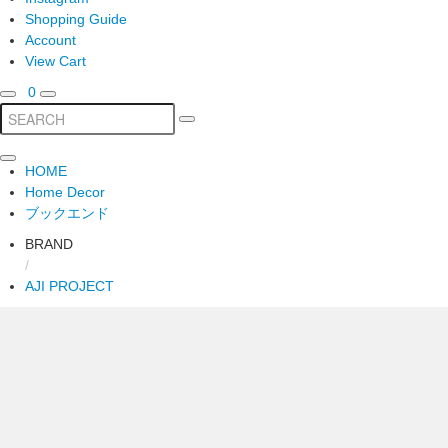
Shopping Guide
Account
View Cart
0
HOME
Home Decor
ブックエンド
BRAND
/
AJI PROJECT