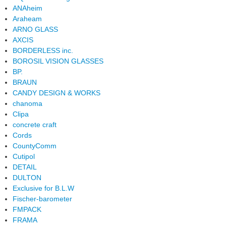
ANAheim
Araheam
ARNO GLASS
AXCIS
BORDERLESS inc.
BOROSIL VISION GLASSES
BP.
BRAUN
CANDY DESIGN & WORKS
chanoma
Clipa
concrete craft
Cords
CountyComm
Cutipol
DETAIL
DULTON
Exclusive for B.L.W
Fischer-barometer
FMPACK
FRAMA