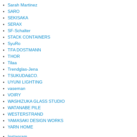
Sarah Martinez
SARO
SEKISAKA
SERAX
SF-Schalter
STACK CONTAINERS
SyuRo
TFA DOSTMANN
THOR
Tilaa
Trendglas-Jena
TSUKUDA&CO.
UYUNI LIGHTING
vaseman
VOIRY
WASHIZUKA GLASS STUDIO
WATANABE PILE
WESTERSTRAND
YAMASAKI DESIGN WORKS
YARN HOME
Instagram