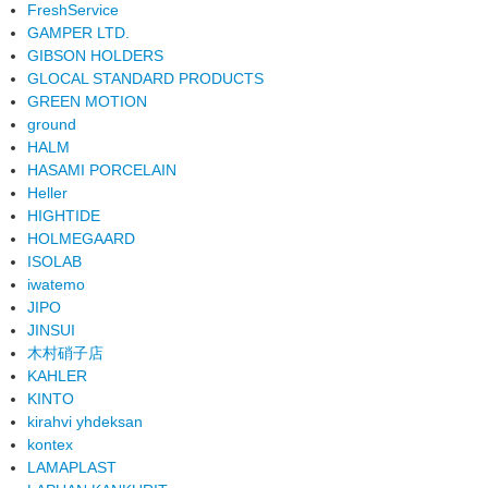
FreshService
GAMPER LTD.
GIBSON HOLDERS
GLOCAL STANDARD PRODUCTS
GREEN MOTION
ground
HALM
HASAMI PORCELAIN
Heller
HIGHTIDE
HOLMEGAARD
ISOLAB
iwatemo
JIPO
JINSUI
木村硝子店
KAHLER
KINTO
kirahvi yhdeksan
kontex
LAMAPLAST