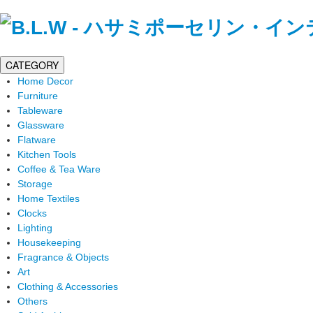
CATEGORY
Home Decor
Furniture
Tableware
Glassware
Flatware
Kitchen Tools
Coffee & Tea Ware
Storage
Home Textiles
Clocks
Lighting
Housekeeping
Fragrance & Objects
Art
Clothing & Accessories
Others