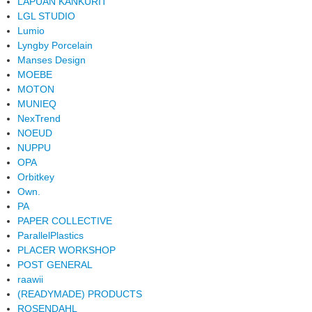
LAPUAN KANKURIT
LGL STUDIO
Lumio
Lyngby Porcelain
Manses Design
MOEBE
MOTON
MUNIEQ
NexTrend
NOEUD
NUPPU
OPA
Orbitkey
Own.
PA
PAPER COLLECTIVE
ParallelPlastics
PLACER WORKSHOP
POST GENERAL
raawii
(READYMADE) PRODUCTS
ROSENDAHL