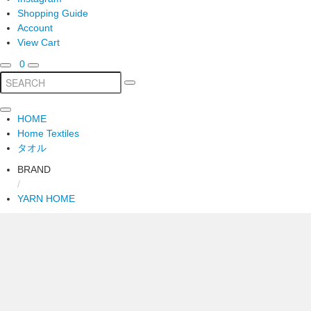
Shopping Guide
Account
View Cart
0
HOME
Home Textiles
タオル
BRAND
/
YARN HOME