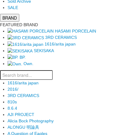
Sold Archive
SALE
BRAND
FEATURED BRAND
HASAMI PORCELAIN
3RD CERAMICS
1616/arita japan
SEKISAKA
BP.
Own.
1616/arita japan
2016/
3RD CERAMICS
810s
8.6.4
AJI PROJECT
Alicia Bock Photography
ALONGU 明論具
A Question of Eagles