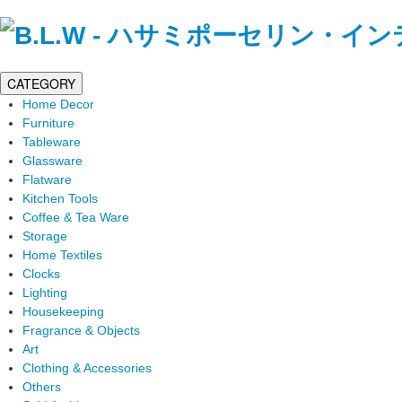
CATEGORY
Home Decor
Furniture
Tableware
Glassware
Flatware
Kitchen Tools
Coffee & Tea Ware
Storage
Home Textiles
Clocks
Lighting
Housekeeping
Fragrance & Objects
Art
Clothing & Accessories
Others