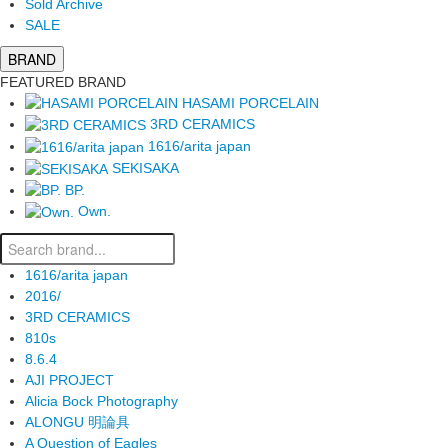
Sold Archive
SALE
BRAND
FEATURED BRAND
HASAMI PORCELAIN
3RD CERAMICS
1616/arita japan
SEKISAKA
BP.
Own.
1616/arita japan
2016/
3RD CERAMICS
810s
8.6.4
AJI PROJECT
Alicia Bock Photography
ALONGU 明論具
A Question of Eagles