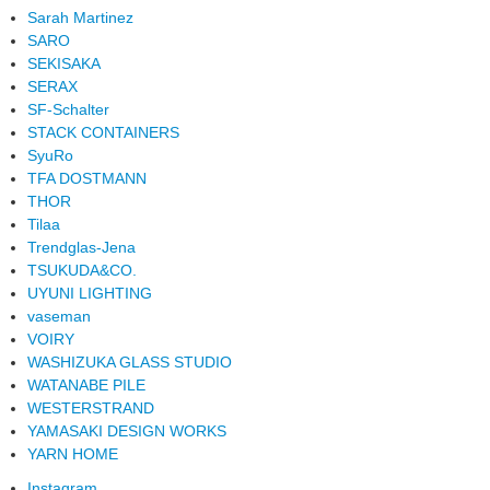
Sarah Martinez
SARO
SEKISAKA
SERAX
SF-Schalter
STACK CONTAINERS
SyuRo
TFA DOSTMANN
THOR
Tilaa
Trendglas-Jena
TSUKUDA&CO.
UYUNI LIGHTING
vaseman
VOIRY
WASHIZUKA GLASS STUDIO
WATANABE PILE
WESTERSTRAND
YAMASAKI DESIGN WORKS
YARN HOME
Instagram