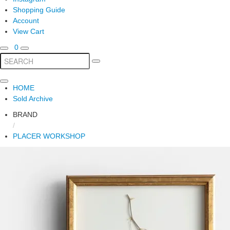
Shopping Guide
Account
View Cart
0
HOME
Sold Archive
BRAND
/
PLACER WORKSHOP