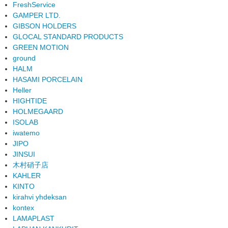
FreshService
GAMPER LTD.
GIBSON HOLDERS
GLOCAL STANDARD PRODUCTS
GREEN MOTION
ground
HALM
HASAMI PORCELAIN
Heller
HIGHTIDE
HOLMEGAARD
ISOLAB
iwatemo
JIPO
JINSUI
木村硝子店
KAHLER
KINTO
kirahvi yhdeksan
kontex
LAMAPLAST