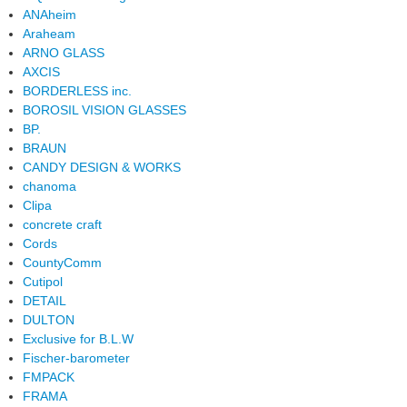
ANAheim
Araheam
ARNO GLASS
AXCIS
BORDERLESS inc.
BOROSIL VISION GLASSES
BP.
BRAUN
CANDY DESIGN & WORKS
chanoma
Clipa
concrete craft
Cords
CountyComm
Cutipol
DETAIL
DULTON
Exclusive for B.L.W
Fischer-barometer
FMPACK
FRAMA