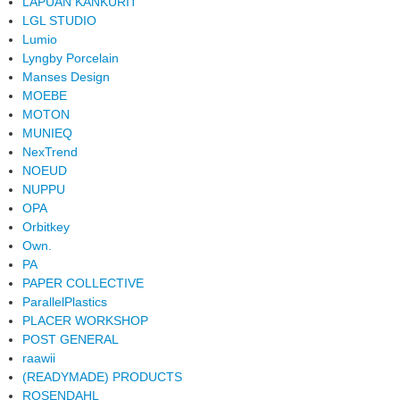
LAPUAN KANKURIT
LGL STUDIO
Lumio
Lyngby Porcelain
Manses Design
MOEBE
MOTON
MUNIEQ
NexTrend
NOEUD
NUPPU
OPA
Orbitkey
Own.
PA
PAPER COLLECTIVE
ParallelPlastics
PLACER WORKSHOP
POST GENERAL
raawii
(READYMADE) PRODUCTS
ROSENDAHL