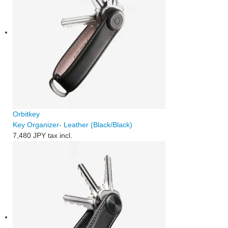
Orbitkey
Key Organizer- Leather (Black/Black)
7,480 JPY
tax incl.