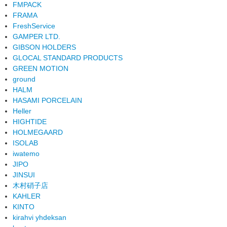
FMPACK
FRAMA
FreshService
GAMPER LTD.
GIBSON HOLDERS
GLOCAL STANDARD PRODUCTS
GREEN MOTION
ground
HALM
HASAMI PORCELAIN
Heller
HIGHTIDE
HOLMEGAARD
ISOLAB
iwatemo
JIPO
JINSUI
木村硝子店
KAHLER
KINTO
kirahvi yhdeksan