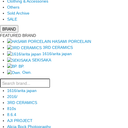
Clothing & Accessories
Others
Sold Archive
SALE
BRAND
FEATURED BRAND
HASAMI PORCELAIN
3RD CERAMICS
1616/arita japan
SEKISAKA
BP.
Own.
1616/arita japan
2016/
3RD CERAMICS
810s
8.6.4
AJI PROJECT
Alicia Bock Photography