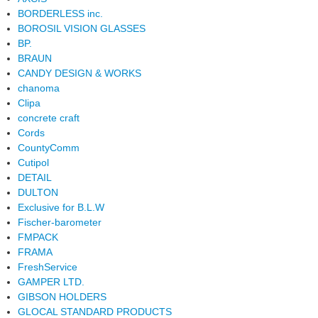
BORDERLESS inc.
BOROSIL VISION GLASSES
BP.
BRAUN
CANDY DESIGN & WORKS
chanoma
Clipa
concrete craft
Cords
CountyComm
Cutipol
DETAIL
DULTON
Exclusive for B.L.W
Fischer-barometer
FMPACK
FRAMA
FreshService
GAMPER LTD.
GIBSON HOLDERS
GLOCAL STANDARD PRODUCTS