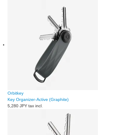
Orbitkey
Key Organizer-Active (Graphite)
5,280 JPY
tax incl.