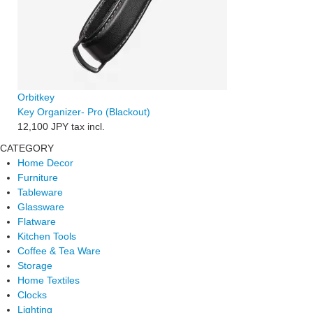
Orbitkey
Key Organizer- Pro (Blackout)
12,100 JPY
tax incl.
CATEGORY
Home Decor
Furniture
Tableware
Glassware
Flatware
Kitchen Tools
Coffee & Tea Ware
Storage
Home Textiles
Clocks
Lighting