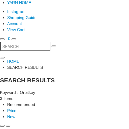
YARN HOME
Instagram
Shopping Guide
Account
View Cart
0
HOME
SEARCH RESULTS
SEARCH RESULTS
Keyword：Orbitkey
3 items
Recommended
Price
New