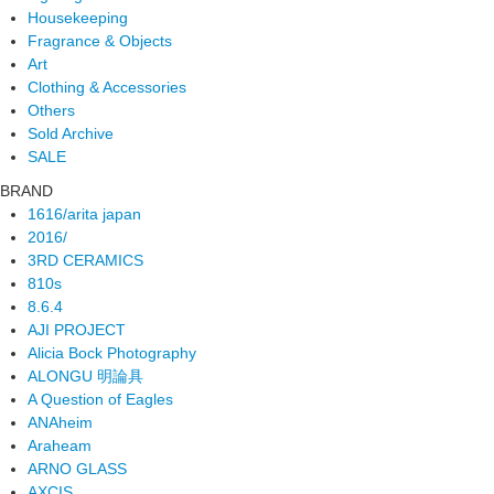
Housekeeping
Fragrance & Objects
Art
Clothing & Accessories
Others
Sold Archive
SALE
BRAND
1616/arita japan
2016/
3RD CERAMICS
810s
8.6.4
AJI PROJECT
Alicia Bock Photography
ALONGU 明論具
A Question of Eagles
ANAheim
Araheam
ARNO GLASS
AXCIS