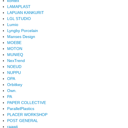
kontex
LAMAPLAST
LAPUAN KANKURIT
LGL STUDIO
Lumio
Lyngby Porcelain
Manses Design
MOEBE
MOTON
MUNIEQ
NexTrend
NOEUD
NUPPU
OPA
Orbitkey
Own.
PA
PAPER COLLECTIVE
ParallelPlastics
PLACER WORKSHOP
POST GENERAL
raawii