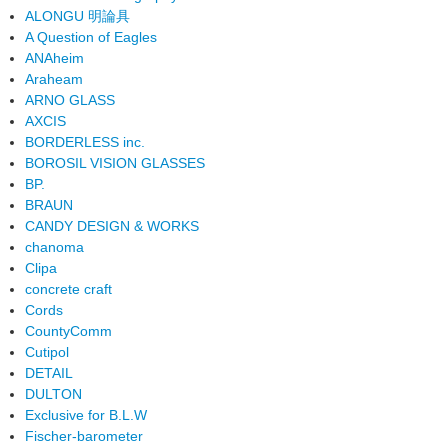
ALONGU 明論具
A Question of Eagles
ANAheim
Araheam
ARNO GLASS
AXCIS
BORDERLESS inc.
BOROSIL VISION GLASSES
BP.
BRAUN
CANDY DESIGN & WORKS
chanoma
Clipa
concrete craft
Cords
CountyComm
Cutipol
DETAIL
DULTON
Exclusive for B.L.W
Fischer-barometer