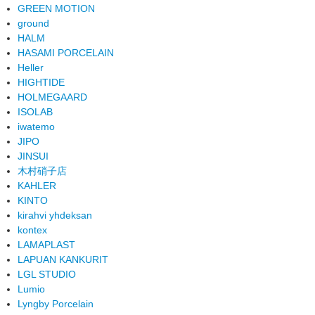
GREEN MOTION
ground
HALM
HASAMI PORCELAIN
Heller
HIGHTIDE
HOLMEGAARD
ISOLAB
iwatemo
JIPO
JINSUI
木村硝子店
KAHLER
KINTO
kirahvi yhdeksan
kontex
LAMAPLAST
LAPUAN KANKURIT
LGL STUDIO
Lumio
Lyngby Porcelain