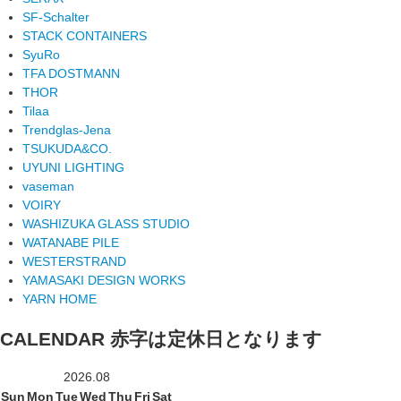
SF-Schalter
STACK CONTAINERS
SyuRo
TFA DOSTMANN
THOR
Tilaa
Trendglas-Jena
TSUKUDA&CO.
UYUNI LIGHTING
vaseman
VOIRY
WASHIZUKA GLASS STUDIO
WATANABE PILE
WESTERSTRAND
YAMASAKI DESIGN WORKS
YARN HOME
CALENDAR
赤字は定休日となります
2026.08
Sun
Mon
Tue
Wed
Thu
Fri
Sat