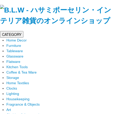
CATEGORY
Home Decor
Furniture
Tableware
Glassware
Flatware
Kitchen Tools
Coffee & Tea Ware
Storage
Home Textiles
Clocks
Lighting
Housekeeping
Fragrance & Objects
Art