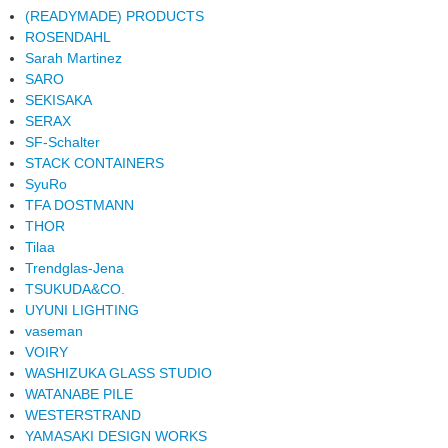
(READYMADE) PRODUCTS
ROSENDAHL
Sarah Martinez
SARO
SEKISAKA
SERAX
SF-Schalter
STACK CONTAINERS
SyuRo
TFA DOSTMANN
THOR
Tilaa
Trendglas-Jena
TSUKUDA&CO.
UYUNI LIGHTING
vaseman
VOIRY
WASHIZUKA GLASS STUDIO
WATANABE PILE
WESTERSTRAND
YAMASAKI DESIGN WORKS