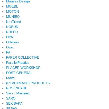
Manses Design
MOEBE
MOTON
MUNIEQ
NexTrend
NOEUD
NUPPU
OPA
Orbitkey
Own.
PA
PAPER COLLECTIVE
ParallelPlastics
PLACER WORKSHOP
POST GENERAL
raawii
(READYMADE) PRODUCTS
ROSENDAHL
Sarah Martinez
SARO
SEKISAKA
SERAX