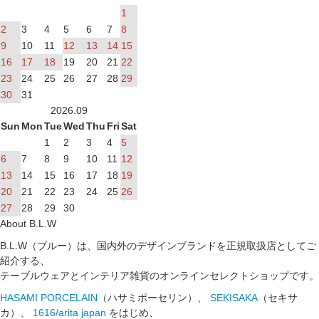
1
2
3
4
5
6
7
8
9
10
11
12
13
14
15
16
17
18
19
20
21
22
23
24
25
26
27
28
29
30
31
2026.09
Sun
Mon
Tue
Wed
Thu
Fri
Sat
1
2
3
4
5
6
7
8
9
10
11
12
13
14
15
16
17
18
19
20
21
22
23
24
25
26
27
28
29
30
About B.L.W
B.L.W（ブルー）は、国内外のデザインブランドを正規取扱店としてご
紹介する、
テーブルウェアとインテリア雑貨のオンラインセレクトショップです。
HASAMI PORCELAIN
（ハサミポーセリン）、
SEKISAKA
（セキサ
カ）、
1616/arita japan
をはじめ、