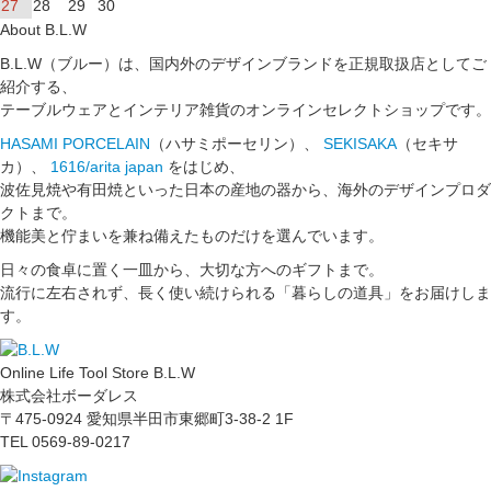
27
28
29
30
About B.L.W
B.L.W（ブルー）は、国内外のデザインブランドを正規取扱店としてご
紹介する、
テーブルウェアとインテリア雑貨のオンラインセレクトショップです。
HASAMI PORCELAIN
（ハサミポーセリン）、
SEKISAKA
（セキサ
カ）、
1616/arita japan
をはじめ、
波佐見焼や有田焼といった日本の産地の器から、海外のデザインプロダ
クトまで。
機能美と佇まいを兼ね備えたものだけを選んでいます。
日々の食卓に置く一皿から、大切な方へのギフトまで。
流行に左右されず、長く使い続けられる「暮らしの道具」をお届けしま
す。
Online Life Tool Store B.L.W
株式会社ボーダレス
〒475-0924 愛知県半田市東郷町3-38-2 1F
TEL 0569-89-0217