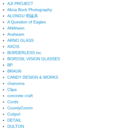
AJI PROJECT
Alicia Bock Photography
ALONGU 明論具
A Question of Eagles
ANAheim
Araheam
ARNO GLASS
AXCIS
BORDERLESS inc.
BOROSIL VISION GLASSES
BP.
BRAUN
CANDY DESIGN & WORKS
chanoma
Clipa
concrete craft
Cords
CountyComm
Cutipol
DETAIL
DULTON