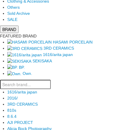
Clothing & Accessories
Others
Sold Archive
SALE
BRAND
FEATURED BRAND
HASAMI PORCELAIN
3RD CERAMICS
1616/arita japan
SEKISAKA
BP.
Own.
1616/arita japan
2016/
3RD CERAMICS
810s
8.6.4
AJI PROJECT
Alicia Bock Photography