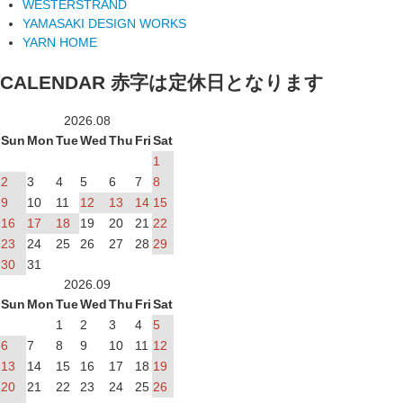
WESTERSTRAND
YAMASAKI DESIGN WORKS
YARN HOME
CALENDAR
赤字は定休日となります
2026.08
Sun
Mon
Tue
Wed
Thu
Fri
Sat
1
2
3
4
5
6
7
8
9
10
11
12
13
14
15
16
17
18
19
20
21
22
23
24
25
26
27
28
29
30
31
2026.09
Sun
Mon
Tue
Wed
Thu
Fri
Sat
1
2
3
4
5
6
7
8
9
10
11
12
13
14
15
16
17
18
19
20
21
22
23
24
25
26