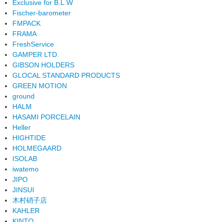
Exclusive for B.L.W
Fischer-barometer
FMPACK
FRAMA
FreshService
GAMPER LTD.
GIBSON HOLDERS
GLOCAL STANDARD PRODUCTS
GREEN MOTION
ground
HALM
HASAMI PORCELAIN
Heller
HIGHTIDE
HOLMEGAARD
ISOLAB
iwatemo
JIPO
JINSUI
木村硝子店
KAHLER
KINTO