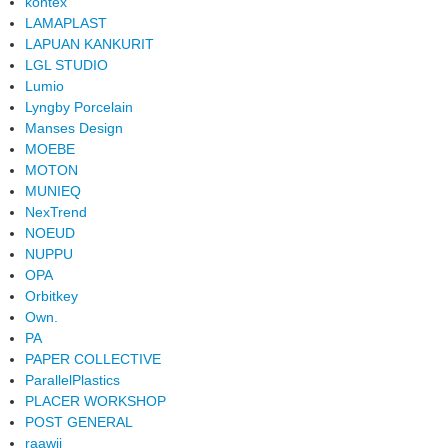
kontex
LAMAPLAST
LAPUAN KANKURIT
LGL STUDIO
Lumio
Lyngby Porcelain
Manses Design
MOEBE
MOTON
MUNIEQ
NexTrend
NOEUD
NUPPU
OPA
Orbitkey
Own.
PA
PAPER COLLECTIVE
ParallelPlastics
PLACER WORKSHOP
POST GENERAL
raawii