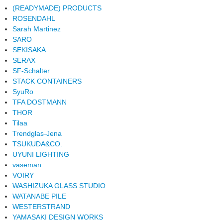
(READYMADE) PRODUCTS
ROSENDAHL
Sarah Martinez
SARO
SEKISAKA
SERAX
SF-Schalter
STACK CONTAINERS
SyuRo
TFA DOSTMANN
THOR
Tilaa
Trendglas-Jena
TSUKUDA&CO.
UYUNI LIGHTING
vaseman
VOIRY
WASHIZUKA GLASS STUDIO
WATANABE PILE
WESTERSTRAND
YAMASAKI DESIGN WORKS