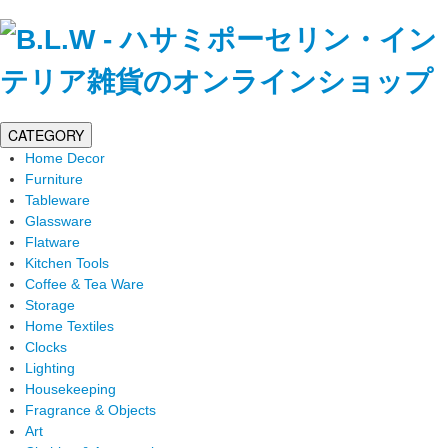
CATEGORY
Home Decor
Furniture
Tableware
Glassware
Flatware
Kitchen Tools
Coffee & Tea Ware
Storage
Home Textiles
Clocks
Lighting
Housekeeping
Fragrance & Objects
Art