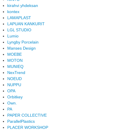
kirahvi yhdeksan
kontex
LAMAPLAST
LAPUAN KANKURIT
LGL STUDIO
Lumio
Lyngby Porcelain
Manses Design
MOEBE
MOTON
MUNIEQ
NexTrend
NOEUD
NUPPU
OPA
Orbitkey
Own.
PA
PAPER COLLECTIVE
ParallelPlastics
PLACER WORKSHOP