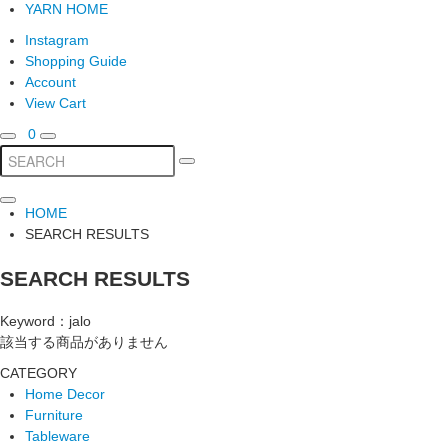
YARN HOME
Instagram
Shopping Guide
Account
View Cart
0
HOME
SEARCH RESULTS
SEARCH RESULTS
Keyword：jalo
該当する商品がありません
CATEGORY
Home Decor
Furniture
Tableware