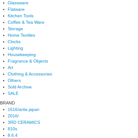
Glassware
Flatware
Kitchen Tools
Coffee & Tea Ware
Storage
Home Textiles
Clocks
Lighting
Housekeeping
Fragrance & Objects
Art
Clothing & Accessories
Others
Sold Archive
SALE
BRAND
1616/arita japan
2016/
3RD CERAMICS
810s
8.6.4