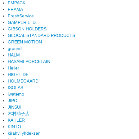
FMPACK
FRAMA
FreshService
GAMPER LTD.
GIBSON HOLDERS
GLOCAL STANDARD PRODUCTS
GREEN MOTION
ground
HALM
HASAMI PORCELAIN
Heller
HIGHTIDE
HOLMEGAARD
ISOLAB
iwatemo
JIPO
JINSUI
木村硝子店
KAHLER
KINTO
kirahvi yhdeksan