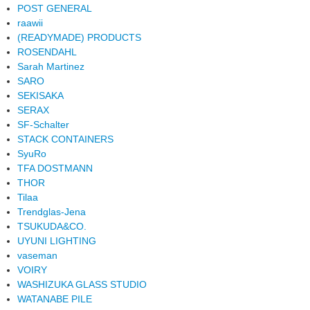
POST GENERAL
raawii
(READYMADE) PRODUCTS
ROSENDAHL
Sarah Martinez
SARO
SEKISAKA
SERAX
SF-Schalter
STACK CONTAINERS
SyuRo
TFA DOSTMANN
THOR
Tilaa
Trendglas-Jena
TSUKUDA&CO.
UYUNI LIGHTING
vaseman
VOIRY
WASHIZUKA GLASS STUDIO
WATANABE PILE