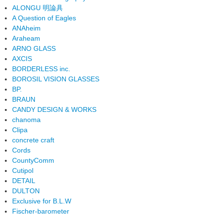
ALONGU 明論具
A Question of Eagles
ANAheim
Araheam
ARNO GLASS
AXCIS
BORDERLESS inc.
BOROSIL VISION GLASSES
BP.
BRAUN
CANDY DESIGN & WORKS
chanoma
Clipa
concrete craft
Cords
CountyComm
Cutipol
DETAIL
DULTON
Exclusive for B.L.W
Fischer-barometer